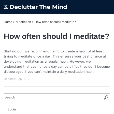
Home
>
Meditation
>
How often should I meditate?
How often should I meditate?
Starting out, we recommend trying to create a habit of at least
trying to meditate once a day. This ensures your best chance at
developing meditation as a regular habit. However, we
understand that even once a day can be difficult, so don’t become
discouraged if you can’t maintain a daily meditation habit.
Updated:
Sep 09, 2019
Login