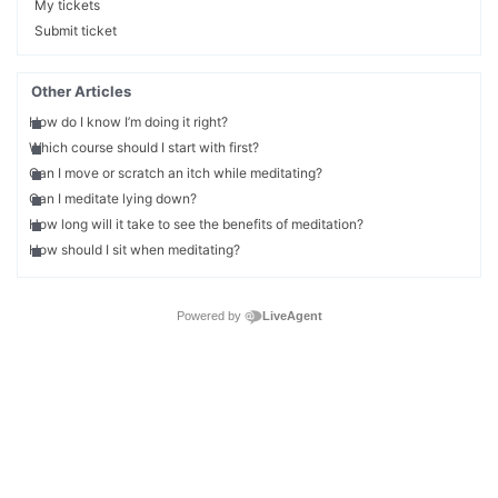
My tickets
Submit ticket
Other Articles
How do I know I’m doing it right?
Which course should I start with first?
Can I move or scratch an itch while meditating?
Can I meditate lying down?
How long will it take to see the benefits of meditation?
How should I sit when meditating?
Powered by
LiveAgent