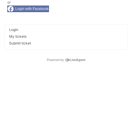
or
Login with Facebook
Login
My tickets
Submit ticket
Powered by
LiveAgent