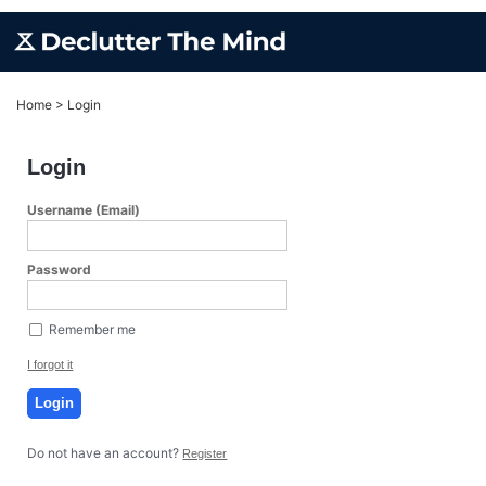
Home
>
Login
Login
Username (Email)
Password
Remember me
I forgot it
Login
Do not have an account?
Register