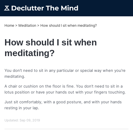
Home
>
Meditation
>
How should I sit when meditating?
How should I sit when
meditating?
You don’t need to sit in any particular or special way when you’re
meditating.
A chair or cushion on the floor is fine. You don’t need to sit in a
lotus position or have your hands out with your fingers touching.
Just sit comfortably, with a good posture, and with your hands
resting in your lap.
Updated:
Sep 09, 2019