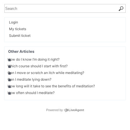
Login
My tickets
Submit ticket
Other Articles
How do I know I’m doing it right?
Which course should I start with first?
Can I move or scratch an itch while meditating?
Can I meditate lying down?
How long will it take to see the benefits of meditation?
How often should I meditate?
Powered by
LiveAgent