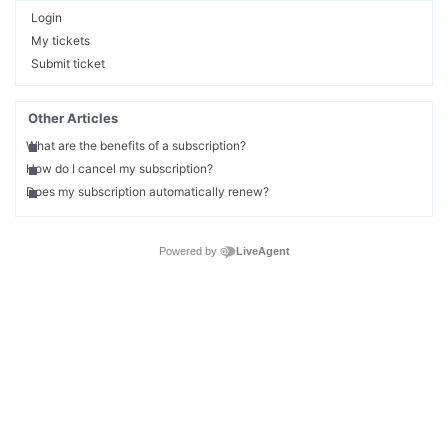
Login
My tickets
Submit ticket
Other Articles
What are the benefits of a subscription?
How do I cancel my subscription?
Does my subscription automatically renew?
Powered by
LiveAgent