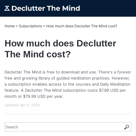
Home
>
Subscriptions
>
How much does Declutter The Mind cost?
How much does Declutter
The Mind cost?
Declutter The Mind is free to download and use. There's a forever
free and growing library of guided meditation practices. However,
a subscription enables access to the courses and Daily Meditation
feature. A Declutter The Mind subscription costs $7.99 USD per
month or $79.99 USD per year.
Updated:
Apr 11, 2020